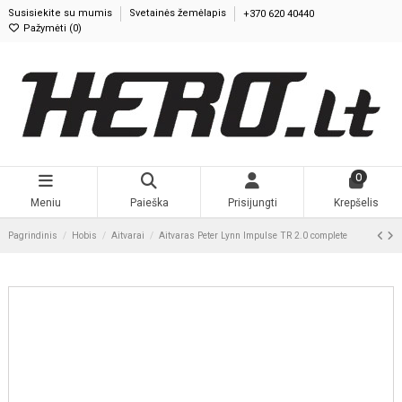
Susisiekite su mumis
Svetainės žemėlapis
+370 620 40440
Pažymėti (
0
)
0
Meniu
Paieška
Prisijungti
Krepšelis
Pagrindinis
Hobis
Aitvarai
Aitvaras Peter Lynn Impulse TR 2.0 complete