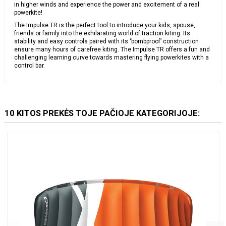
in higher winds and experience the power and excitement of a real
powerkite!
The Impulse TR is the perfect tool to introduce your kids, spouse,
friends or family into the exhilarating world of traction kiting. Its
stability and easy controls paired with its ‘bombproof’ construction
ensure many hours of carefree kiting. The Impulse TR offers a fun and
challenging learning curve towards mastering flying powerkites with a
control bar.
10 KITOS PREKĖS TOJE PAČIOJE KATEGORIJOJE: