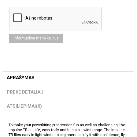
APRAŠYMAS
PREKĖ DETALIAU
ATSILIEPIMAI
(0)
To make your powerkiting progression fun as well as challenging, the
Impulse TR is safe, easy to fly and has a big wind range. The Impulse
TR flies easy in light winds so beginners can fly it with confidence, fly it