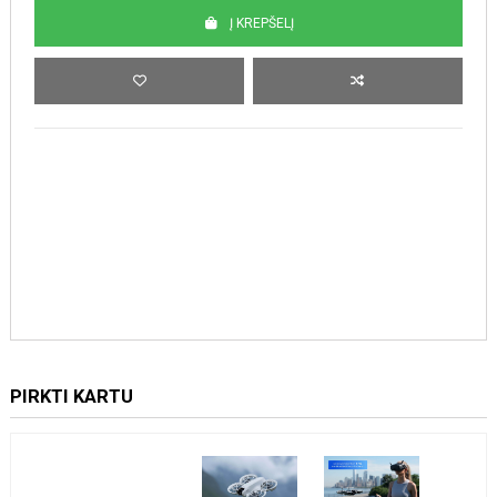
Į KREPŠELĮ
PIRKTI KARTU