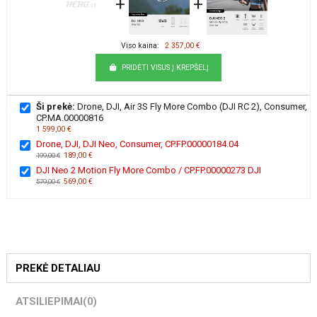
+
+
Viso kaina:
2 357,00 €
PRIDĖTI VISUS Į KREPŠELĮ
Ši prekė:
Drone, DJI, Air 3S Fly More Combo (DJI RC 2), Consumer,
CP.MA.00000816
1 599,00 €
Drone, DJI, DJI Neo, Consumer, CP.FP.00000184.04
189,00 €
199,00 €
DJI Neo 2 Motion Fly More Combo / CP.FP.00000273 DJI
569,00 €
579,00 €
PREKĖ DETALIAU
ATSILIEPIMAI
(0)