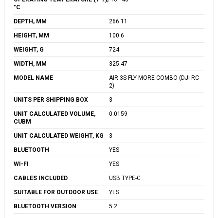
°C
DEPTH, MM
266.11
HEIGHT, MM
100.6
WEIGHT, G
724
WIDTH, MM
325.47
MODEL NAME
AIR 3S FLY MORE COMBO (DJI RC
2)
UNITS PER SHIPPING BOX
3
UNIT CALCULATED VOLUME,
0.0159
CUBM
UNIT CALCULATED WEIGHT, KG
3
BLUETOOTH
YES
WI-FI
YES
CABLES INCLUDED
USB TYPE-C
SUITABLE FOR OUTDOOR USE
YES
BLUETOOTH VERSION
5.2