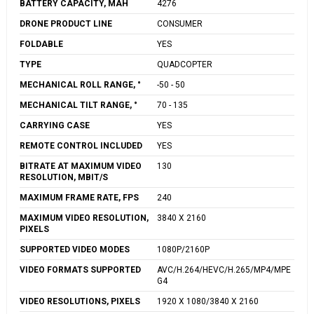
BATTERY CAPACITY, MAH
4276
DRONE PRODUCT LINE
CONSUMER
FOLDABLE
YES
TYPE
QUADCOPTER
MECHANICAL ROLL RANGE, °
-50 - 50
MECHANICAL TILT RANGE, °
70 - 135
CARRYING CASE
YES
REMOTE CONTROL INCLUDED
YES
BITRATE AT MAXIMUM VIDEO
130
RESOLUTION, MBIT/S
MAXIMUM FRAME RATE, FPS
240
MAXIMUM VIDEO RESOLUTION,
3840 X 2160
PIXELS
SUPPORTED VIDEO MODES
1080P/2160P
VIDEO FORMATS SUPPORTED
AVC/H.264/HEVC/H.265/MP4/MPE
G4
VIDEO RESOLUTIONS, PIXELS
1920 X 1080/3840 X 2160