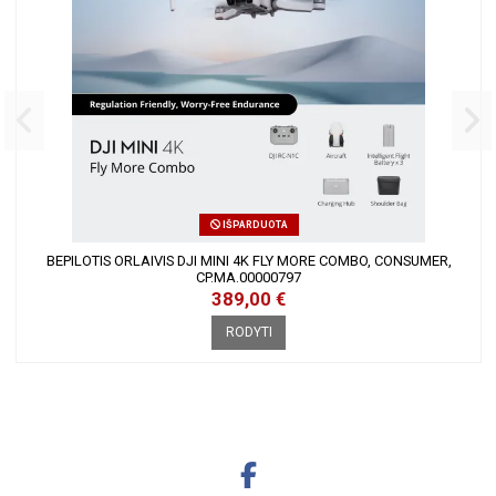
IŠPARDUOTA
BEPILOTIS ORLAIVIS DJI MINI 4K FLY MORE COMBO, CONSUMER,
CP.MA.00000797
389,00 €
RODYTI