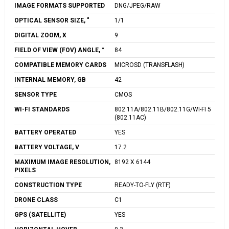
IMAGE FORMATS SUPPORTED
DNG/JPEG/RAW
OPTICAL SENSOR SIZE, "
1/1
DIGITAL ZOOM, X
9
FIELD OF VIEW (FOV) ANGLE, °
84
COMPATIBLE MEMORY CARDS
MICROSD (TRANSFLASH)
INTERNAL MEMORY, GB
42
SENSOR TYPE
CMOS
WI-FI STANDARDS
802.11A/802.11B/802.11G/WI-FI 5
(802.11AC)
BATTERY OPERATED
YES
BATTERY VOLTAGE, V
17.2
MAXIMUM IMAGE RESOLUTION,
8192 X 6144
PIXELS
CONSTRUCTION TYPE
READY-TO-FLY (RTF)
DRONE CLASS
C1
GPS (SATELLITE)
YES