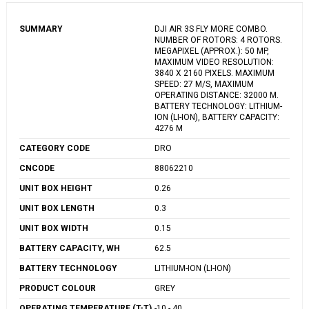
SUMMARY
DJI AIR 3S FLY MORE COMBO.
NUMBER OF ROTORS: 4 ROTORS.
MEGAPIXEL (APPROX.): 50 MP,
MAXIMUM VIDEO RESOLUTION:
3840 X 2160 PIXELS. MAXIMUM
SPEED: 27 M/S, MAXIMUM
OPERATING DISTANCE: 32000 M.
BATTERY TECHNOLOGY: LITHIUM-
ION (LI-ION), BATTERY CAPACITY:
4276 M
CATEGORY CODE
DRO
CNCODE
88062210
UNIT BOX HEIGHT
0.26
UNIT BOX LENGTH
0.3
UNIT BOX WIDTH
0.15
BATTERY CAPACITY, WH
62.5
BATTERY TECHNOLOGY
LITHIUM-ION (LI-ION)
PRODUCT COLOUR
GREY
OPERATING TEMPERATURE (T-T),
-10 - 40