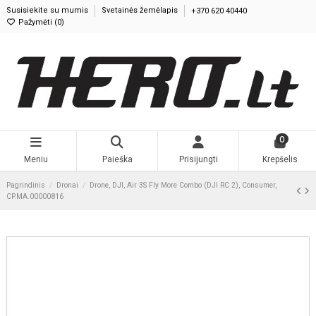
Susisiekite su mumis
Svetainės žemėlapis
+370 620 40440
Pažymėti (
0
)
0
Meniu
Paieška
Prisijungti
Krepšelis
Pagrindinis
Dronai
Drone, DJI, Air 3S Fly More Combo (DJI RC 2), Consumer,
CP.MA.00000816