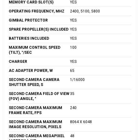
MEMORY CARD SLOT(S)
YES
OPERATING FREQUENCY, MHZ
2400, 5100, 5800
GIMBAL PROTECTOR
YES
SPARE PROPELLER(S) INCLUDED
YES
BATTERIES INCLUDED
YES
MAXIMUM CONTROL SPEED
100
(TILT), °/SEC
CHARGER
YES
AC ADAPTER POWER, W
65
SECOND CAMERA CAMERA
1/16000
SHUTTER SPEED, S
SECOND CAMERA FIELD OF VIEW
35
(FOV) ANGLE, °
SECOND CAMERA MAXIMUM
240
FRAME RATE, FPS
SECOND CAMERA MAXIMUM
8064 X 6048
IMAGE RESOLUTION, PIXELS
SECOND CAMERA MEGAPIXEL
48