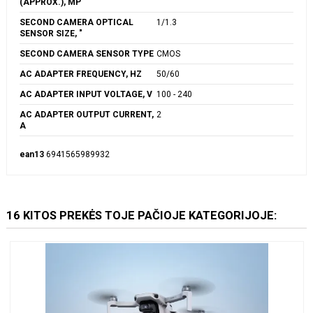
(APPROX.), MP
SECOND CAMERA OPTICAL
1/1.3
SENSOR SIZE, "
SECOND CAMERA SENSOR TYPE
CMOS
AC ADAPTER FREQUENCY, HZ
50/60
AC ADAPTER INPUT VOLTAGE, V
100 - 240
AC ADAPTER OUTPUT CURRENT,
2
A
ean13
6941565989932
16 KITOS PREKĖS TOJE PAČIOJE KATEGORIJOJE: