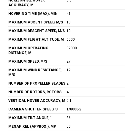
HORIZONTAL HOVER
0.3
ACCURACY, M
HOVERING TIME (MAX), MIN
41
MAXIMUM ASCENT SPEED, M/S
10
MAXIMUM DESCENT SPEED, M/S
10
MAXIMUM FLIGHT ALTITUDE, M
6000
MAXIMUM OPERATING
32000
DISTANCE, M
MAXIMUM SPEED, M/S
27
MAXIMUM WIND RESISTANCE,
12
M/S
NUMBER OF PROPELLER BLADES
2
NUMBER OF ROTORS, ROTORS
4
VERTICAL HOVER ACCURACY, M
0.1
CAMERA SHUTTER SPEED, S
1/8000-2
MAXIMUM TILT ANGLE, °
36
MEGAPIXEL (APPROX.), MP
50