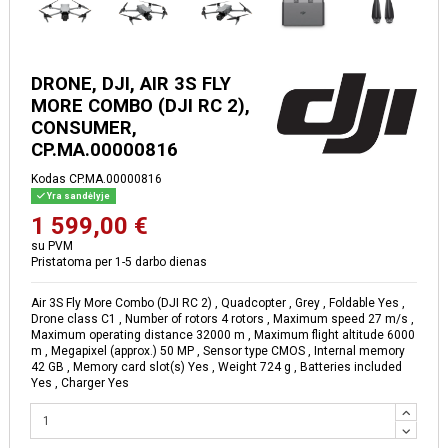
DRONE, DJI, AIR 3S FLY
MORE COMBO (DJI RC 2),
CONSUMER,
CP.MA.00000816
Kodas
CP.MA.00000816
Yra sandėlyje
1 599,00 €
su PVM
Pristatoma per 1-5 darbo dienas
Air 3S Fly More Combo (DJI RC 2) , Quadcopter , Grey , Foldable Yes ,
Drone class C1 , Number of rotors 4 rotors , Maximum speed 27 m/s ,
Maximum operating distance 32000 m , Maximum flight altitude 6000
m , Megapixel (approx.) 50 MP , Sensor type CMOS , Internal memory
42 GB , Memory card slot(s) Yes , Weight 724 g , Batteries included
Yes , Charger Yes